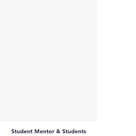
Student Mentor & Students