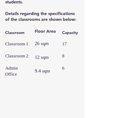
students.
Details regarding the specifications
of the classrooms are shown below:
Floor Area
Classroom
Capacity
26 sqm
Classroom 1
17
Classroom 2
8
12 sqm
Admin
6
9.4 sqm
Office