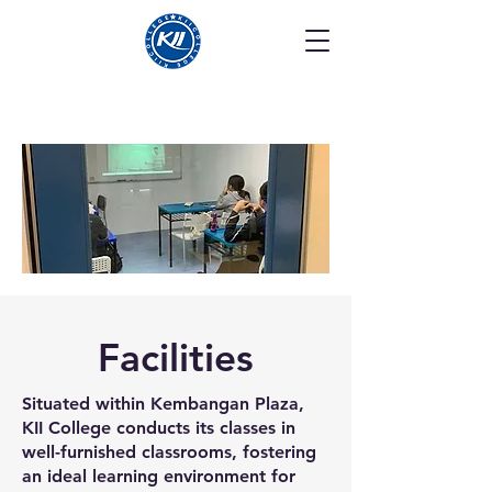
Facilities
Situated within Kembangan Plaza,
KII College conducts its classes in
well-furnished classrooms, fostering
an ideal learning environment for