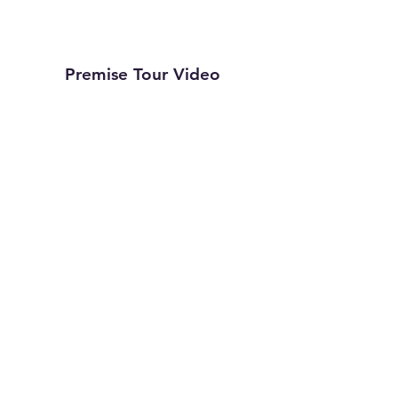
Premise Tour Video