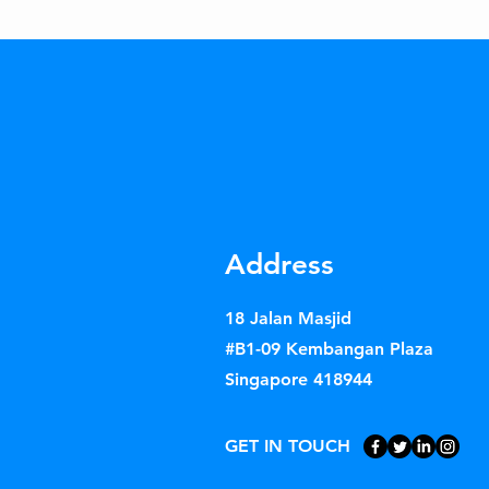
Address
18 Jalan Masjid
#B1-09 Kembangan Plaza
Singapore 418944
GET IN TOUCH