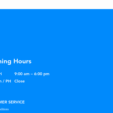
ing Hours
i
9:00 am – 6:00 pm
n / PH
Close
ER SERVICE
ditions