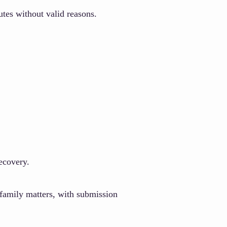
utes without valid reasons.
ecovery.
family matters, with submission