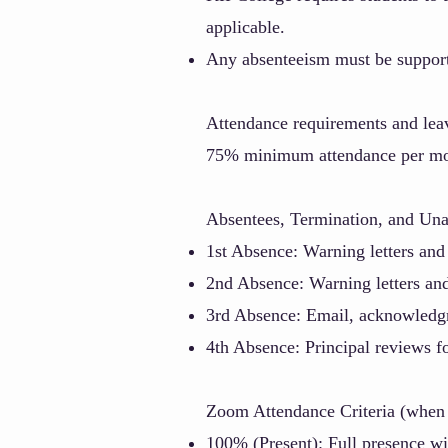
applicable.
Any absenteeism must be supporte
Attendance requirements and leav
75% minimum attendance per mo
A
bsentees, Termination, and Una
1st Absence: Warning letters and
2nd Absence: Warning letters an
3rd Absence: Email, acknowled
4th Absence: Principal reviews f
Zoom Attendance Criteria (when 
100% (Present):
Full presence wi