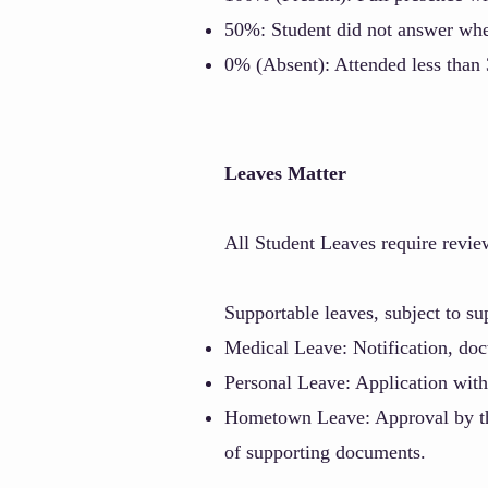
50%: Student did not answer when
0% (Absent): Attended less than 3
Leaves Matter
All Student
Leaves require revie
Supportable leaves, subject to s
Medical Leave: Notification, doct
Personal Leave: Application with
Hometown Leave: Approval by the 
of supporting documents.