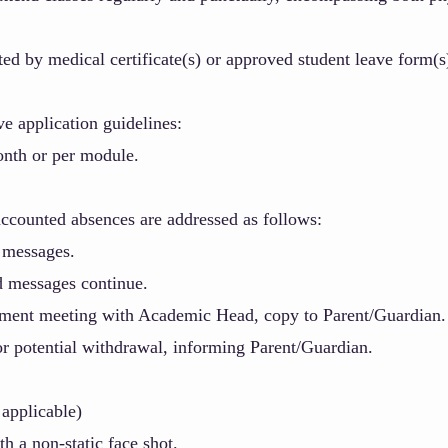
d by medical certificate(s) or approved student leave form(s
e application guidelines:
nth or per module.
ccounted absences are addressed as follows:
 messages.
d messages continue.
gment meeting with Academic Head,
copy to Parent/Guardian.
or potential withdrawal, informing Parent/Guardian.
applicable)
th a non-static face shot.