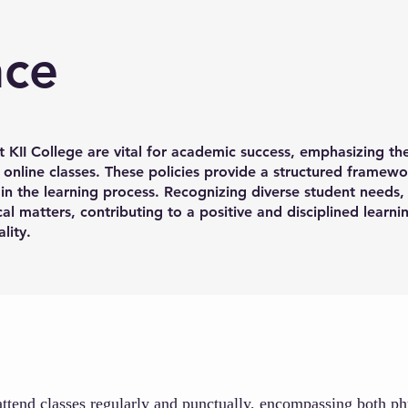
nce
t KII College are vital for academic success, emphasizing th
 online classes. These policies provide a structured framewo
n the learning process. Recognizing diverse student needs, 
al matters, contributing to a positive and disciplined learn
lity.
 attend classes regularly and punctually, encompassing both p