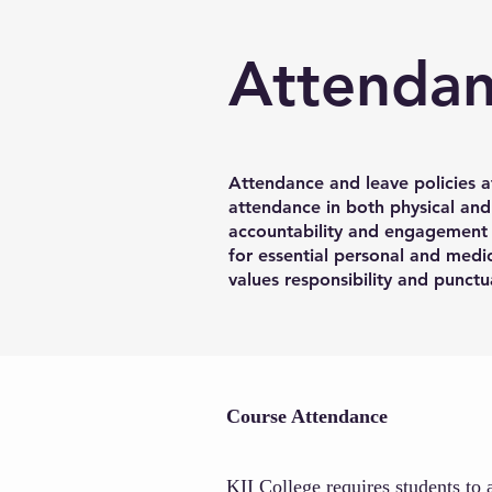
Attenda
Attendance and leave policies a
attendance in both physical and
accountability and engagement i
for essential personal and medic
values responsibility and punctua
Course Attendance
KII College requires students to