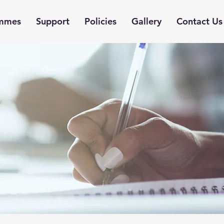
mmes
Support
Policies
Gallery
Contact Us