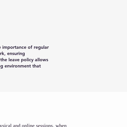
e importance of regular
rk, ensuring
the leave policy allows
ing environment that
hysical and online sessions, when