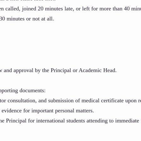
 called, joined 20 minutes late, or left for more than 40 min
0 minutes or not at all.
w and approval by the Principal or Academic Head.
upporting documents:
or consultation, and submission of medical certificate upon r
 evidence for important personal matters.
Principal for international students attending to immediate 