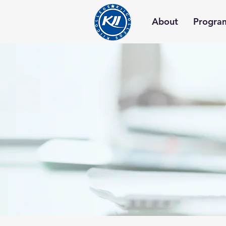
About
Progra