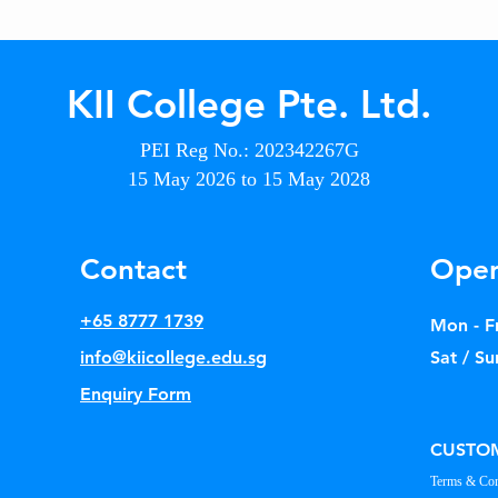
KII College Pte. Ltd.
PEI Reg No.: 202342267G
15 May 2026 to 15 May 2028
Contact
Open
+65 8777 1739
Mon - Fr
info@kiicollege.edu.sg
Sat / Su
Enquiry Form
CUSTOM
Terms & Con