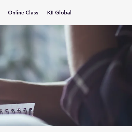
Online Class
KII Global