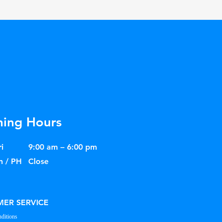
ing Hours
i
9:00 am – 6:00 pm
n / PH
Close
ER SERVICE
ditions