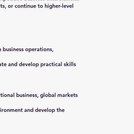
s, or continue to higher-level
n business operations,
e and develop practical skills
tional business, global markets
nvironment and develop the