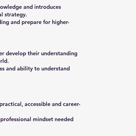
nowledge and introduces
l strategy.
ing and prepare for higher-
er develop their understanding
rld.
ss and ability to understand
actical, accessible and career-
e professional mindset needed