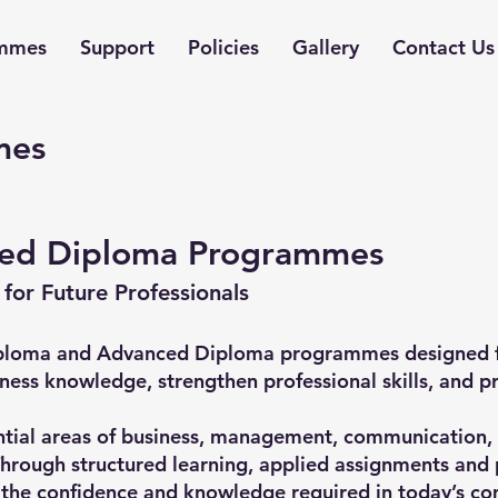
mmes
Support
Policies
Gallery
Contact Us
mes
ed Diploma Programmes
 for Future Professionals
 Diploma and Advanced Diploma programmes designed f
iness knowledge, strengthen professional skills, and p
ial areas of business, management, communication, g
hrough structured learning, applied assignments and 
 the confidence and knowledge required in today’s co