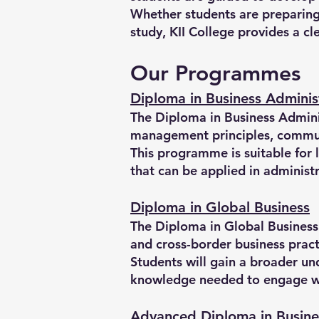
Whether students are preparing 
study, KII College provides a c
Our Programmes
Diploma in Business Adminis
The Diploma in Business Adminis
management principles, communi
This programme is suitable for 
that can be applied in administ
Diploma in Global Business
The Diploma in Global Business 
and cross-border business pract
Students will gain a broader u
knowledge needed to engage wit
Advanced Diploma in Busine