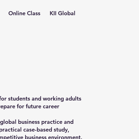
Online Class
KII Global
or students and working adults
repare for future career
lobal business practice and
practical case-based study,
mpetitive business environment.