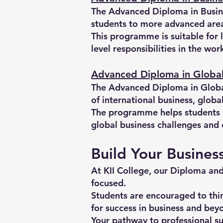
The Advanced Diploma in Busine
students to more advanced area
This programme is suitable for 
level responsibilities in the wo
Advanced Diploma in Global
The Advanced Diploma in Global
of international business, globa
The programme helps students st
global business challenges and 
Build Your Busines
At KII College, our Diploma an
focused.
Students are encouraged to thin
for success in business and bey
Your pathway to professional su