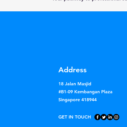
Address
18 Jalan Masjid
#B1-09 Kembangan Plaza
Singapore 418944
GET IN TOUCH