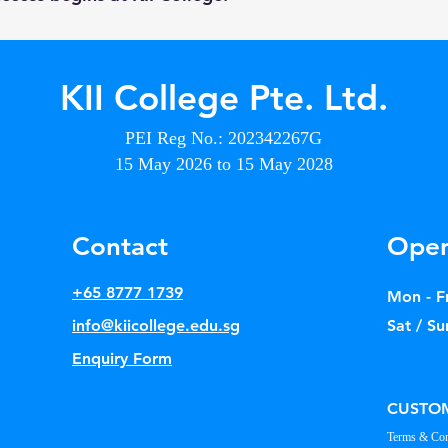
KII College Pte. Ltd.
PEI Reg No.: 202342267G
15 May 2026 to 15 May 2028
Contact
Open
+65 8777 1739
Mon - Fr
info@kiicollege.edu.sg
Sat / Su
Enquiry Form
CUSTOM
Terms & Con