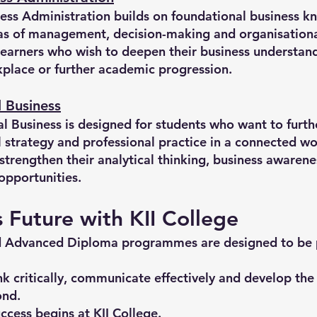
ss Administration builds on foundational business k
s of management, decision-making and organisationa
learners who wish to deepen their business understand
rkplace or further academic progression.
 Business
 Business is designed for students who want to furth
l strategy and professional practice in a connected wo
rengthen their analytical thinking, business awarene
opportunities.
s Future with KII College
d Advanced Diploma programmes are designed to be pr
k critically, communicate effectively and develop th
ond.
ccess begins at KII College.