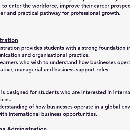
to enter the workforce, improve their career prospect
lear and practical pathway for professional growth.
tration
tration provides students with a strong foundation i
cation and organisational practice.
learners who wish to understand how businesses operat
rative, managerial and business support roles.
is designed for students who are interested in interna
ices.
nderstanding of how businesses operate in a global e
h international business opportunities.
ss Administration