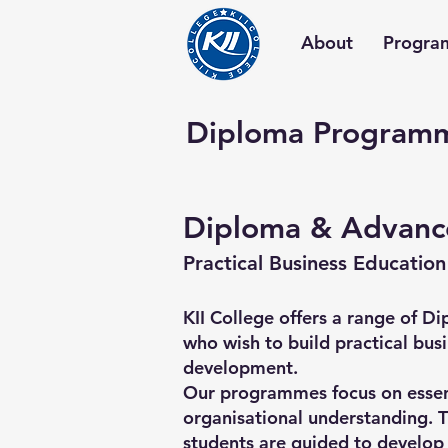
About
Progra
Diploma Program
Diploma & Advanc
Practical Business Education
KII College offers a range of
who wish to build practical bus
development.
Our programmes focus on essent
organisational understanding. T
students are guided to develop