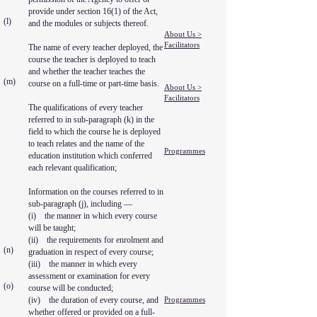
provide under section 16(1) of the Act,
(l)
and the modules or subjects thereof.
About Us >
Facilitators
The name of every teacher deployed, the
course the teacher is deployed to teach
and whether the teacher teaches the
(m)
course on a full-time or part-time basis.
About Us >
Facilitators
The qualifications of every teacher
referred to in sub-paragraph (k) in the
field to which the course he is deployed
to teach relates and the name of the
Programmes
education institution which conferred
each relevant qualification;
Information on the courses referred to in
sub-paragraph (j), including —
(i) the manner in which every course
will be taught;
(ii) the requirements for enrolment and
(n)
graduation in respect of every course;
(iii) the manner in which every
assessment or examination for every
(o)
course will be conducted;
(iv) the duration of every course, and
Programmes
whether offered or provided on a full-