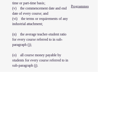
time or part-time basis;
Programmes
(v) the commencement date and end
date of every course; and
(vi) the terms or requirements of any
industrial attachment;
(n) the average teacher-student ratio
for every course referred to in sub-
paragraph (j);
(o) all course money payable by
students for every course referred to in
sub-paragraph (j).
KII College Pte. Ltd.
PEI Reg No.: 202342267G
15 May 2026 to 15 May 2028
Address
18 Jalan Masjid
#B1-09 Kembangan Plaza