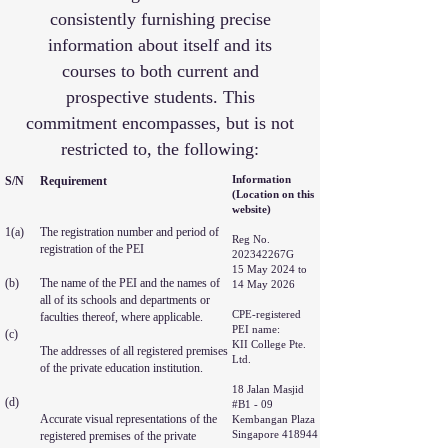
consistently furnishing precise
information about itself and its
courses to both current and
prospective students. This
commitment encompasses, but is not
restricted to, the following:
Information
S/N
Requirement
(Location on this
website)
1(a)
The registration number and period of
Reg No.
registration of the PEI
202342267G
15 May 2024 to
(b)
The name of the PEI and the names of
14 May 2026
all of its schools and departments or
CPE-registered
faculties thereof, where applicable.
PEI name:
(c)
KII College Pte.
The addresses of all registered premises
Ltd.
of the private education institution.
18 Jalan Masjid
(d)
#B1 - 09
Accurate visual representations of the
Kembangan Plaza
Singapore 418944
registered premises of the private