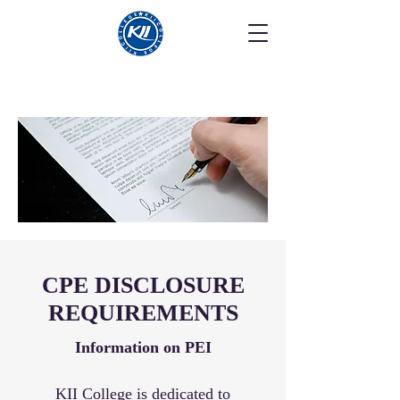
CPE DISCLOSURE
REQUIREMENTS
Information on PEI
KII College is dedicated to