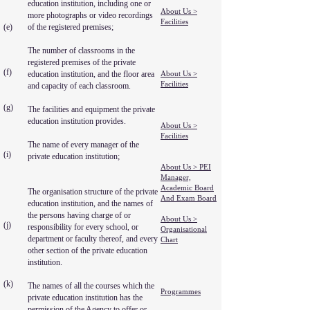
education institution, including one or
About Us >
more photographs or video recordings
Facilities
(e)
of the registered premises;
The number of classrooms in the
registered premises of the private
(f)
education institution, and the floor area
About Us >
Facilities
and capacity of each classroom.
(g)
The facilities and equipment the private
education institution provides.
About Us >
Facilities
The name of every manager of the
(i)
private education institution;
About Us > PEI
Manager,
Academic Board
The organisation structure of the private
And Exam Board
education institution, and the names of
the persons having charge of or
About Us >
(j)
responsibility for every school, or
Organisational
department or faculty thereof, and every
Chart
other section of the private education
institution.
(k)
The names of all the courses which the
Programmes
private education institution has the
permission of the Agency to offer or