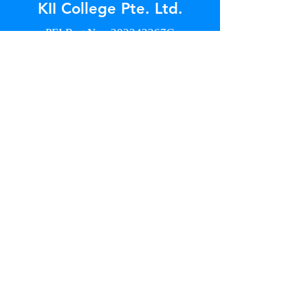
KII College Pte. Ltd.
PEI Reg No.: 202342267G
15 May 2026 to 15 May 2028
Address
18 Jalan Masjid
#B1-09 Kembangan Plaza
Singapore 418944
Contact
+65 8777 1739
info@kiicollege.edu.sg
Enquiry Form
GET IN TOUCH
Opening Hours