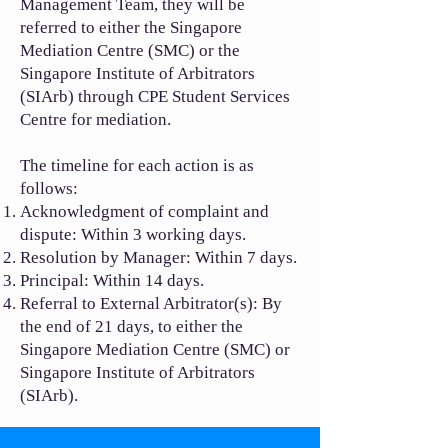
Management Team, they will be
referred to either the Singapore
Mediation Centre (SMC) or the
Singapore Institute of Arbitrators
(SIArb) through CPE Student Services
Centre for mediation.
The timeline for each action is as
follows:
Acknowledgment of complaint and
dispute: Within 3 working days.
Resolution by Manager: Within 7 days.
Principal: Within 14 days.
Referral to External Arbitrator(s): By
the end of 21 days, to either the
Singapore Mediation Centre (SMC) or
Singapore Institute of Arbitrators
(SIArb).