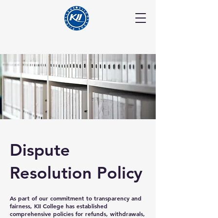
Dispute
Resolution Policy
As part of our commitment to transparency and
fairness, KII College has established
comprehensive policies for refunds, withdrawals,