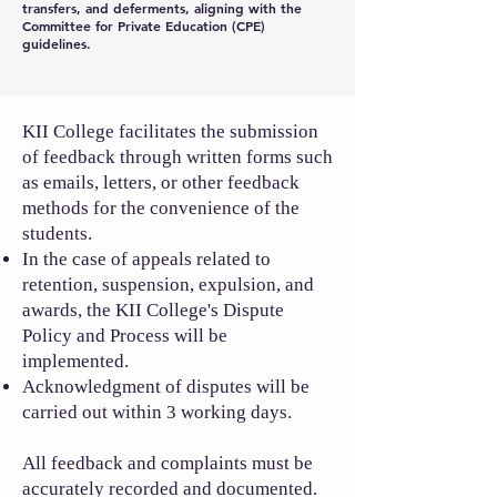
transfers, and deferments, aligning with the
Committee for Private Education (CPE)
guidelines.
KII College facilitates the submission
of feedback through written forms such
as emails, letters, or other feedback
methods for the convenience of the
students.
In the case of appeals related to
retention, suspension, expulsion, and
awards, the KII College's Dispute
Policy and Process will be
implemented.
Acknowledgment of disputes will be
carried out within 3 working days.
All feedback and complaints must be
accurately recorded and documented.