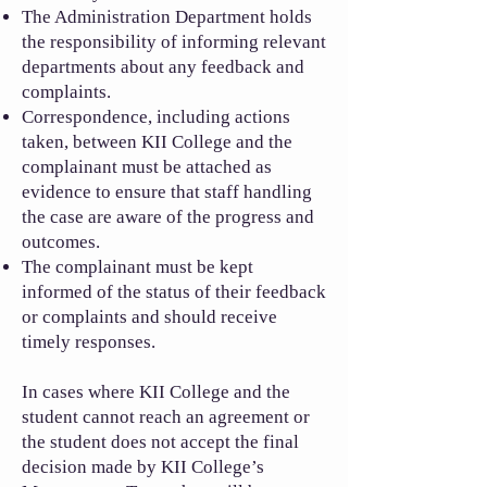
The Administration Department holds
the responsibility of informing relevant
departments about any feedback and
complaints.
Correspondence, including actions
taken, between KII College and the
complainant must be attached as
evidence to ensure that staff handling
the case are aware of the progress and
outcomes.
The complainant must be kept
informed of the status of their feedback
or complaints and should receive
timely responses.
In cases where KII College and the
student cannot reach an agreement or
the student does not accept the final
decision made by KII College’s