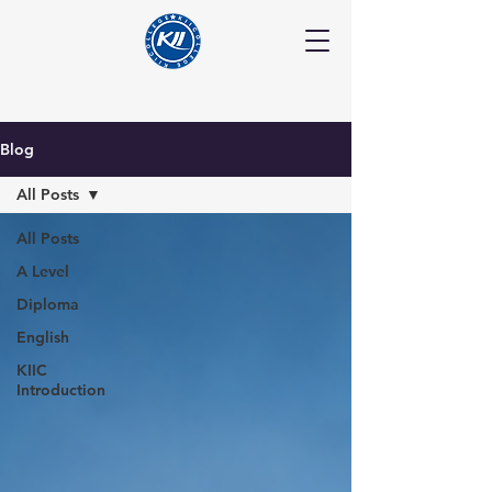
Blog
All Posts
All Posts
A Level
Diploma
English
KIIC
Introduction