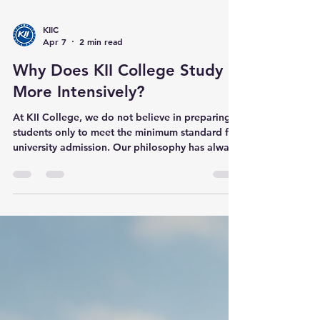
KIIC
Apr 7
2 min read
Why Does KII College Study
More Intensively?
At KII College, we do not believe in preparing
students only to meet the minimum standard for
university admission. Our philosophy has always
been different. KII’s DNA is different. While
many schools & institutions focus on helping
students match the entry requirements of a
university, KII prepares students with a much
bigger goal in mind: success all the way through
graduation and beyond . We do not train
students just to get in. We train them to thrive at
the highest level