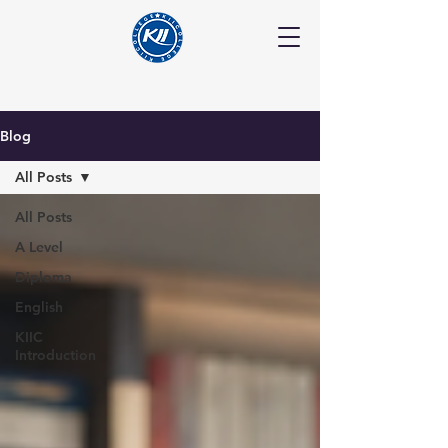
Blog
All Posts
All Posts
A Level
Diploma
English
KIIC
Introduction