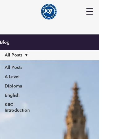
Blog
All Posts
All Posts
A Level
Diploma
English
KIIC
Introduction