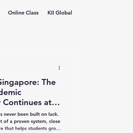
Online Class
KII Global
Singapore: The
demic
 Continues at
gapore
s never been built on luck.
lt of a proven system, close
re that helps students grow