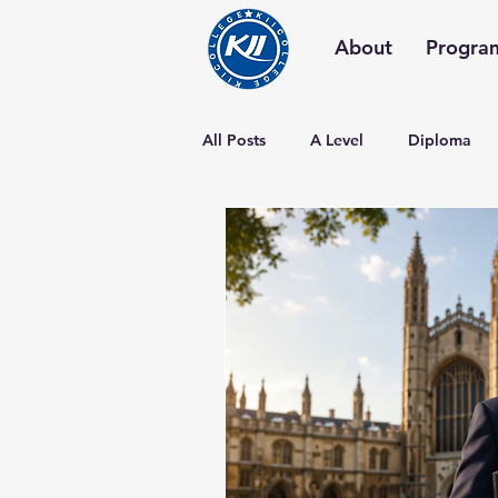
About
Progra
All Posts
A Level
Diploma