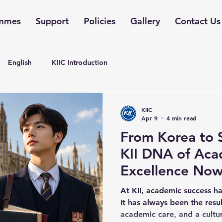
mmes
Support
Policies
Gallery
Contact Us
English
KIIC Introduction
KIIC
Apr 9
4 min read
From Korea to 
KII DNA of Aca
Excellence Now
KII College Sin
At KII, academic success ha
It has always been the resu
academic care, and a cultu