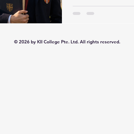
with confidence. That same
through years of outstandi
now been fully carried into
of the clearest examples of 
of Cambridge success story. A KII student, who first
built a strong academic fo
© 2026 by KII College Pte. Ltd. All rights reserved.